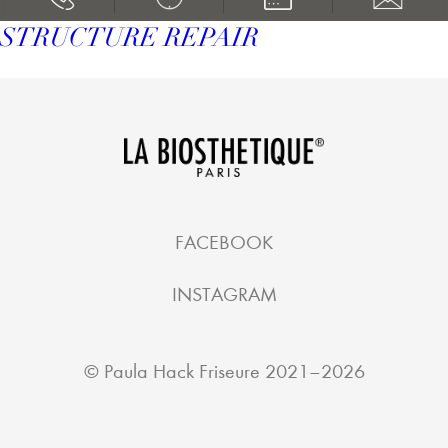
STRUCTURE REPAIR
FACEBOOK
INSTAGRAM
©
Paula Hack Friseure
2021–2026