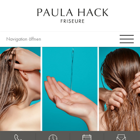
Navigation öffnen